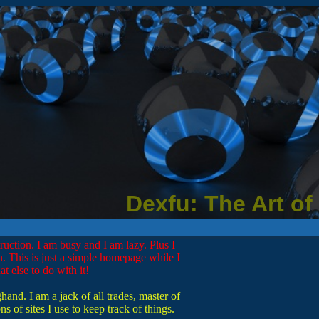
Dexfu: The Art of
truction. I am busy and I am lazy. Plus I
. This is just a simple homepage while I
t else to do with it!
nd. I am a jack of all trades, master of
s of sites I use to keep track of things.