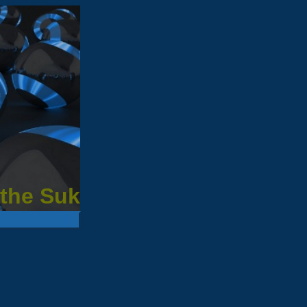
 the Suk