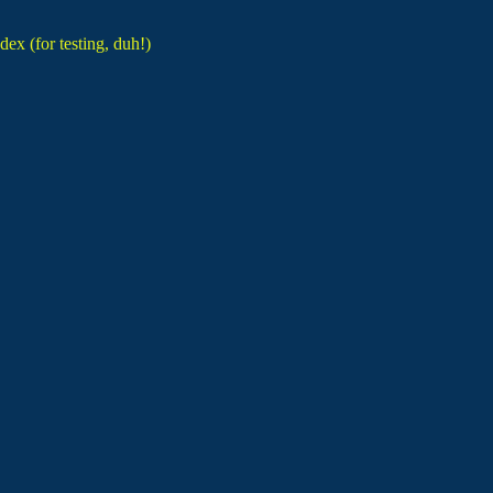
dex (for testing, duh!)