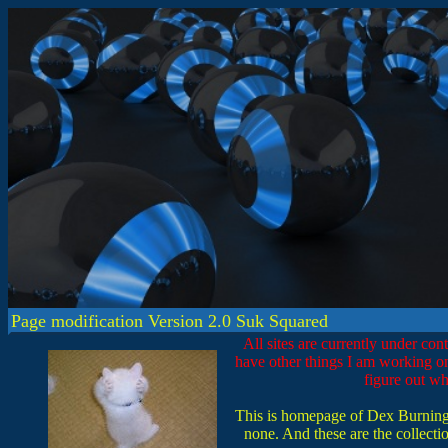
Page modification Version 2.0 Suk Squared
All sites are currently under con
have other things I am working on
figure out wha
This is homepage of Dex Burningha
none. And these are the collection