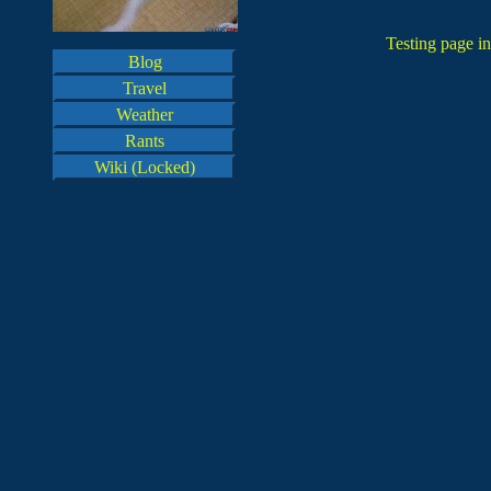
Testing page in
Blog
Travel
Weather
Rants
Wiki (Locked)